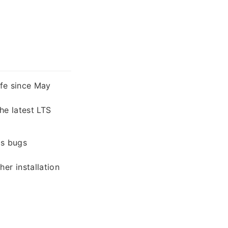
ife since May
e latest LTS
as bugs
her installation