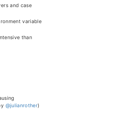
wers and case
ronment variable
intensive than
ausing
 by
@julianrother
)