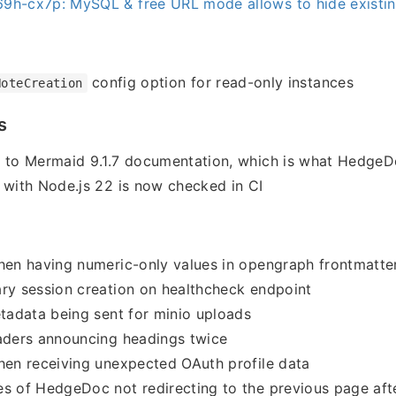
9h-cx7p: MySQL & free URL mode allows to hide existin
config option for read-only instances
NoteCreation
s
r to Mermaid 9.1.7 documentation, which is what HedgeD
 with Node.js 22 is now checked in CI
hen having numeric-only values in opengraph frontmatte
ry session creation on healthcheck endpoint
etadata being sent for minio uploads
aders announcing headings twice
hen receiving unexpected OAuth profile data
s of HedgeDoc not redirecting to the previous page afte