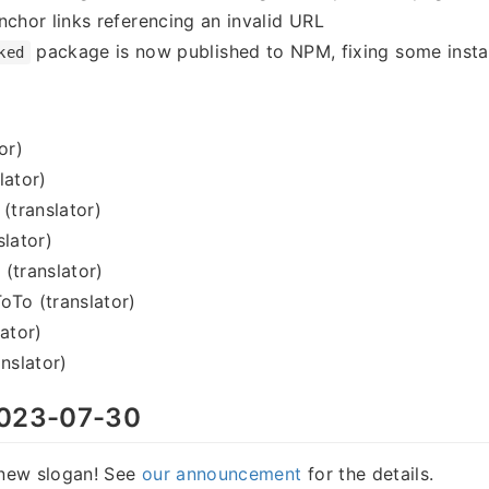
nchor links referencing an invalid URL
package is now published to NPM, fixing some instal
ked
or)
lator)
 (translator)
slator)
(translator)
oTo (translator)
lator)
nslator)
023-07-30
new slogan! See
our announcement
for the details.