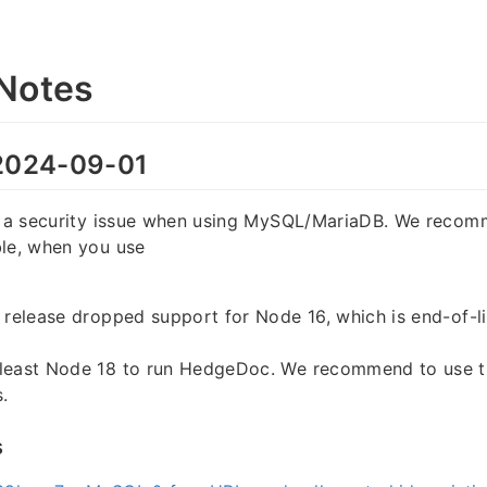
Notes
024-09-01
es a security issue when using MySQL/MariaDB. We reco
ble, when you use
 release dropped support for Node 16, which is end-of-li
least Node 18 to run HedgeDoc. We recommend to use th
.
s