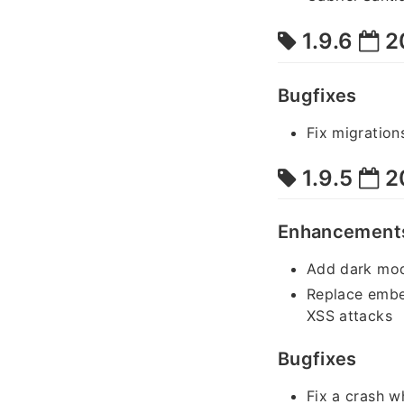
1.9.6
2
Bugfixes
Fix migration
1.9.5
2
Enhancement
Add dark mod
Replace embe
XSS attacks
Bugfixes
Fix a crash w