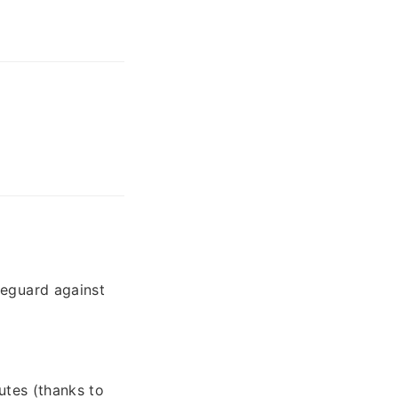
feguard against
utes (thanks to