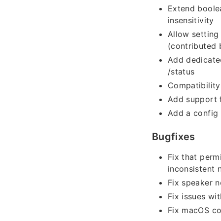
Extend boolea
insensitivity
Allow setting
(contributed
Add dedicated
/status
Compatibility
Add support f
Add a config 
Bugfixes
Fix that perm
inconsistent
Fix speaker n
Fix issues w
Fix macOS co