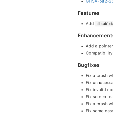
GHSA-pjf2-26
Features
Add
disable
Enhancement
Add a pointe
Compatibility
Bugfixes
Fix a crash w
Fix unnecessa
Fix invalid m
Fix screen re
Fix a crash w
Fix some case