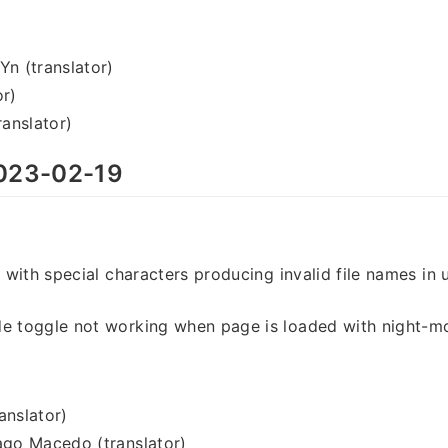
 (translator)
or)
anslator)
023-02-19
s with special characters producing invalid file names in 
de toggle not working when page is loaded with night-
anslator)
ago Macedo (translator)