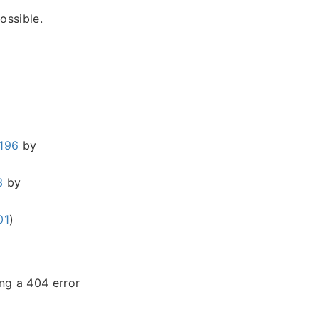
ossible.
196
by
3
by
01
)
ing a 404 error