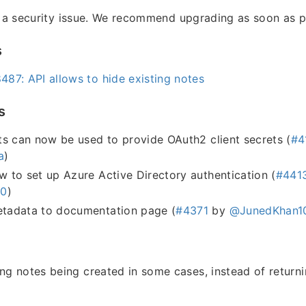
s a security issue. We recommend upgrading as soon as p
s
87: API allows to hide existing notes
s
s can now be used to provide OAuth2 client secrets (
#4
a
)
to set up Azure Active Directory authentication (
#441
h0
)
adata to documentation page (
#4371
by
@JunedKhan1
ing notes being created in some cases, instead of return