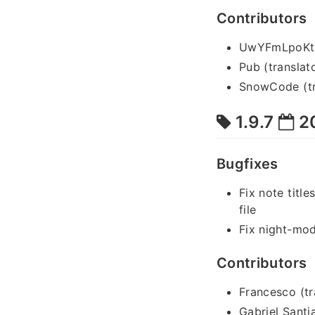
Contributors
UwYFmLpoKtYn
Pub (translat
SnowCode (tr
1.9.7
2
Bugfixes
Fix note title
file
Fix night-mo
Contributors
Francesco (tr
Gabriel Santi