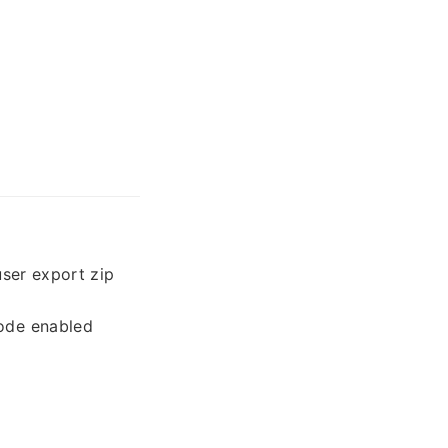
user export zip
mode enabled