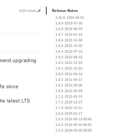
Release Notes
1310 views
 1.10.0  2024-09-01
 1.9.9  2023-07-30
 1.9.8  2023-06-04
 1.9.7  2023-02-19
 1.9.6  2022-11-06
 1.9.5  2022-10-30
 1.9.4  2022-07-10
 1.9.3  2022-04-10
mmend upgrading
 1.9.2  2021-12-03
 1.9.1  2021-12-02
 1.9.0  2021-09-13
 1.8.2  2021-05-11
 1.8.1  2021-05-06
fe since
 1.8.0  2021-05-03
 1.7.2  2021-01-15
e latest LTS
 1.7.1  2020-12-27
 1.7.0  2020-12-21
 1.6.0  2020-02-17
 1.5.0  2019-08-15 00:00
 1.4.0  2019-05-31 00:00
 1.3.2  2019-03-28 00:00