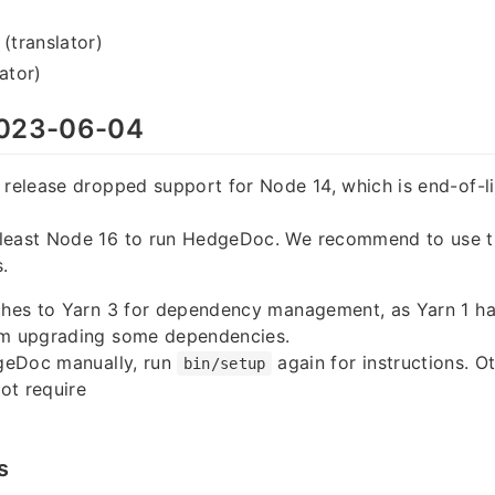
 (translator)
ator)
023-06-04
 release dropped support for Node 14, which is end-of-l
least Node 16 to run HedgeDoc. We recommend to use th
.
tches to Yarn 3 for dependency management, as Yarn 1 h
om upgrading some dependencies.
dgeDoc manually, run
again for instructions. Ot
bin/setup
ot require
s