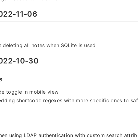
022-11-06
s deleting all notes when SQLite is used
022-10-30
s
e toggle in mobile view
dding shortcode regexes with more specific ones to sa
hen using LDAP authentication with custom search attrib