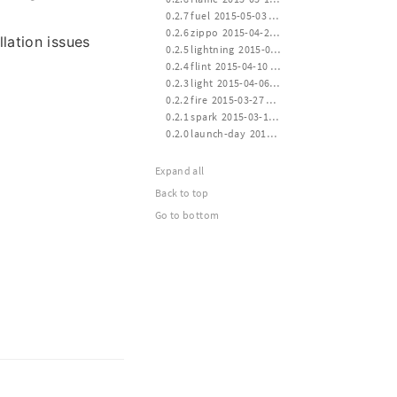
 0.2.7 fuel  2015-05-03 12:00
 0.2.6 zippo  2015-04-24 16:00
lation issues
 0.2.5 lightning  2015-04-14 21:10
 0.2.4 flint  2015-04-10 12:40
 0.2.3 light  2015-04-06 20:30
 0.2.2 fire  2015-03-27 21:10
 0.2.1 spark  2015-03-17 13:40
 0.2.0 launch-day  2015-03-14 20:20
Expand all
Back to top
Go to bottom