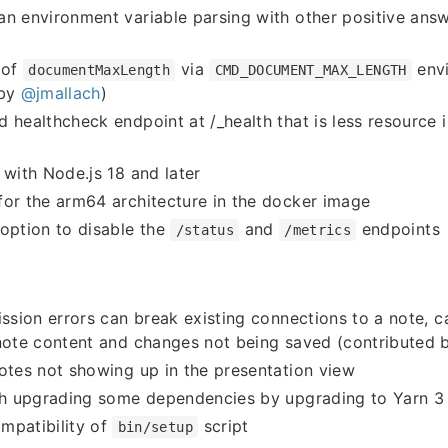
n environment variable parsing with other positive ans
 of
via
envi
documentMaxLength
CMD_DOCUMENT_MAX_LENGTH
 by
@jmallach
)
 healthcheck endpoint at /_health that is less resource 
 with Node.js 18 and later
or the arm64 architecture in the docker image
option to disable the
and
endpoints
/status
/metrics
ission errors can break existing connections to a note, c
 note content and changes not being saved (contributed
otes not showing up in the presentation view
ith upgrading some dependencies by upgrading to Yarn 3
mpatibility of
script
bin/setup