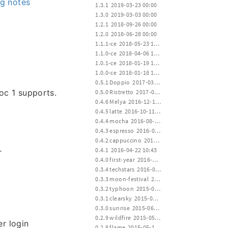
g notes
 1.3.1  2019-03-23 00:00
 1.3.0  2019-03-03 00:00
 1.2.1  2018-09-26 00:00
 1.2.0  2018-06-28 00:00
 1.1.1-ce  2018-05-23 12:00
 1.1.0-ce  2018-04-06 12:00
 1.0.1-ce  2018-01-19 15:00
 1.0.0-ce  2018-01-18 12:00
 0.5.1 Doppio  2017-03-23 00:20
oc 1 supports.
 0.5.0 Ristretto  2017-01-02 02:35
 0.4.6 Melya  2016-12-19 17:20
 0.4.5 latte  2016-10-11 01:22
 0.4.4 mocha  2016-08-02 17:10
 0.4.3 espresso  2016-06-28 02:04
 0.4.2 cappuccino  2016-04-22 10:43
 0.4.1  2016-04-22 10:43
r
 0.4.0 first-year  2016-04-20 14:30
 0.3.4 techstars  2016-01-19 00:22
 0.3.3 moon-festival  2015-09-27 14:00
 0.3.2 typhoon  2015-07-11 12:30
 0.3.1 clearsky  2015-06-30 16:00
 0.3.0 sunrise  2015-06-15 24:00
 0.2.9 wildfire  2015-05-30 14:00
r login
 0.2.8 flame  2015-05-15 12:00