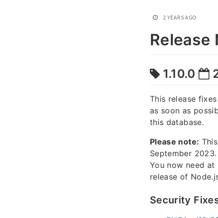
2 YEARS AGO
Release 
1.10.0
2
This release fix
as soon as possi
this database.
Please note:
This
September 2023.
You now need at 
release of Node.js
Security Fixe