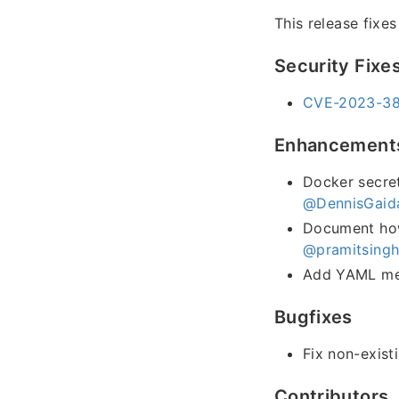
This release fixe
Security Fixe
CVE-2023-384
Enhancement
Docker secret
@DennisGaid
Document how 
@pramitsing
Add YAML met
Bugfixes
Fix non-exist
Contributors