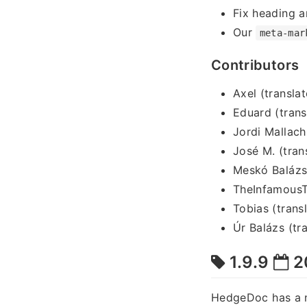
Fix heading a
Our
meta-mar
Contributors
Axel (translat
Eduard (trans
Jordi Mallach
José M. (tran
Meskó Balázs 
TheInfamousT
Tobias (trans
Úr Balázs (tra
1.9.9
2
HedgeDoc has a 