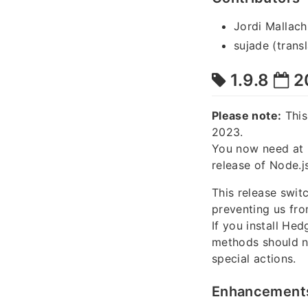
Jordi Mallach
sujade (transl
1.9.8
2
Please note:
This
2023.
You now need at 
release of Node.js
This release swi
preventing us fr
If you install He
methods should n
special actions.
Enhancement