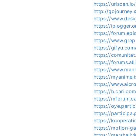
https://urlscan.
http://gojourney
https://www.desi
https://iplogger
https://forum.ep
https://www.gre
https://gifyu.co
https://comunita
https://forums.a
https://www.map
https://myanimel
https://www.aic
https://b.cari.
https://mforum.
https://oye.parti
https://participa
https://kooperati
https://motion-ga
https://marshal