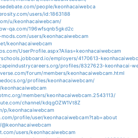
ensedebate.com/people/keonhacaiwebca
erosity.com/users/id:1863188
.com/u/keonhacaiwebcam/
llow-qa.com/196wfsqnb5gkd2c
5-mods.com/users/keonhacaiwebcam
.net/keonhacaiwebcam
los.com/UserProfile.aspx?Alias=keonhacaiwebcam
erschools.jobboard.io/employers/4170613-keonhacaiweb
dscapeindustrycareers.org/profiles/8327623-keonhacai-
niverse.com/forum/members/keonhacaiwebcam.html
thedocs.org/profiles/keonhacaiwebcam/
.id/keonhacaiwebcam
gotmc.org/members/keonhacaiwebcam.2543113/
chute.com/channel/kdqgOZW1Vt8Z
om/p/keonhacaiwebcam
ve.com/profile/user/keonhacaiwebcam?tab=about
ink/@keonhacaiwebcam
ent.com/users/keonhacaiwebcam