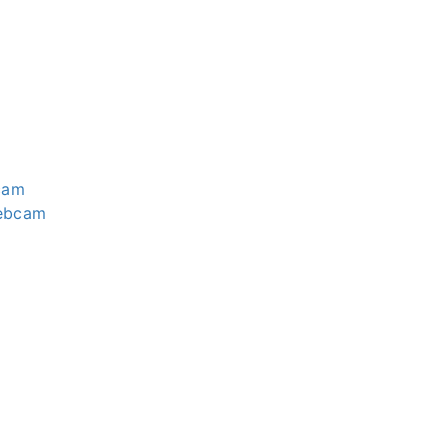
cam
webcam