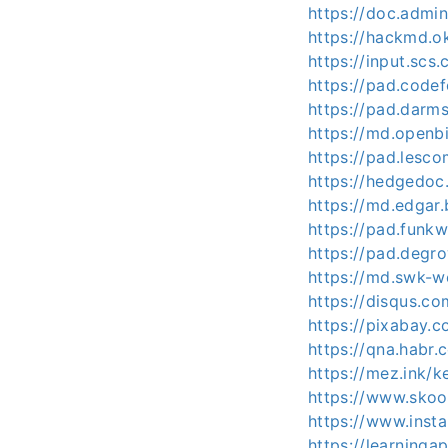
https://doc.admi
https://hackmd.o
https://input.sc
https://pad.code
https://pad.darm
https://md.openb
https://pad.les
https://hedgedoc
https://md.edgar
https://pad.funk
https://pad.degr
https://md.swk-
https://disqus.c
https://pixabay
https://qna.habr
https://mez.ink/
https://www.sko
https://www.ins
https://learning