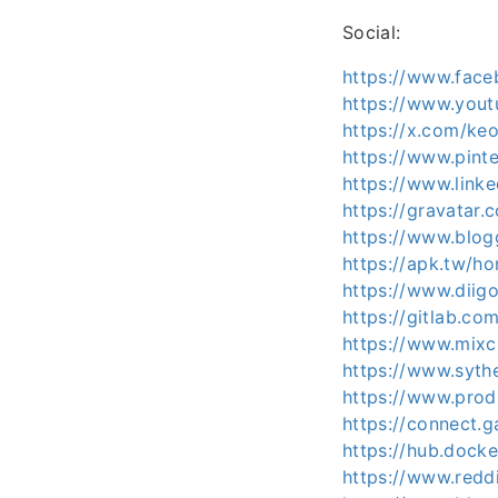
Social:
https://www.fac
https://www.you
https://x.com/k
https://www.pin
https://www.link
https://gravatar
https://www.blo
https://apk.tw/
https://www.diig
https://gitlab.c
https://www.mix
https://www.syt
https://www.pro
https://connect
https://hub.doc
https://www.redd