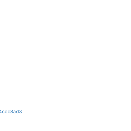
b4cee8ad3