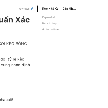
Kèo Nhà Cái – Cập Nhật Tỷ Lệ Kèo Chuẩn Xác Mỗi Ngày
70 views
huẩn Xác
Expand all
Back to top
Go to bottom
dõi tỷ lệ kèo
u cùng nhận định
nhacai5