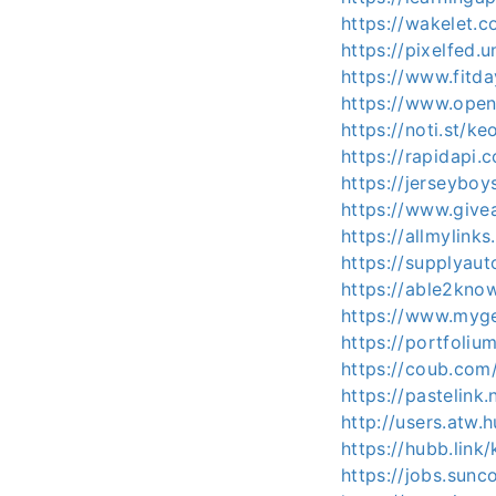
https://wakelet
https://pixelfed
https://www.fitd
https://www.open
https://noti.st/
https://rapidapi
https://jerseybo
https://www.give
https://allmylin
https://supplya
https://able2kno
https://www.myg
https://portfoli
https://coub.co
https://pastelink
http://users.atw
https://hubb.lin
https://jobs.su