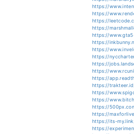
https://www.int
https://www.rend
https://leetcode
https://marshma
https://www.gta
https://inkbunny
https://www.inve
https://nycchart
https://jobs.lan
https://www.rcu
https://app.read
https://trakteer
https://www.spi
https://www.bit
https://500px.c
https://maxforli
https://its-my.l
https://experim