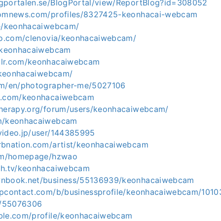
gportalen.se/BlogPortal/view/ReportBlog?id=308052
ndomnews.com/profiles/8327425-keonhacai-webcam
me/keonhacaiwebcam/
tro.com/clenovia/keonhacaiwebcam/
m/keonhacaiwebcam
blr.com/keonhacaiwebcam
o/keonhacaiwebcam/
com/en/photographer-me/5027106
ne.com/keonhacaiwebcam
therapy.org/forum/users/keonhacaiwebcam/
om/keonhacaiwebcam
video.jp/user/144385995
rbnation.com/artist/keonhacaiwebcam
com/homepage/hzwao
ch.tv/keonhacaiwebcam
wnbook.net/business/55136939/keonhacaiwebcam
upcontact.com/b/businessprofile/keonhacaiwebcam/1010
co/55076306
ble.com/profile/keonhacaiwebcam