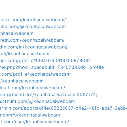
ebook.com/keonhacaiwebcam/
tube.com/@keonhacaiwebcam
eonhacaiwebcam
terest.com/keonhacaiwebcam/
edin.com/in/keonhacaiwebcam/
.com/keonhacaiwebcam
gger.com/profile/13646740914700978642
home.php?mod=space&uid=7340738&do=profile
o.com/profile/keonhacaiwebcam
om/keonhacaiwebcam
cloud.com/keonhacaiwebcam/
he.org/members/keonhacaiwebcam.2057172/
ducthunt.com/@keonhacaiwebcam
.garmin.com/app/profile/6522c857-c4a2-48fd-aba7-3a6
ker.com/u/keonhacaiwebcam
it.com/user/keonhacaiwebcam/