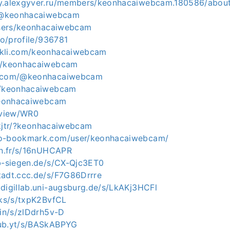
ty.alexgyver.ru/members/keonhacaiwebcam.180586/abou
c/@keonhacaiwebcam
/users/keonhacaiwebcam
.io/profile/936781
ckli.com/keonhacaiwebcam
me/keonhacaiwebcam
e.com/@keonhacaiwebcam
m/keonhacaiwebcam
/keonhacaiwebcam
n/view/WR0
jp/kjtr/?keonhacaiwebcam
eo-bookmark.com/user/keonhacaiwebcam/
on.fr/s/16nUHCAPR
ab-siegen.de/s/CX-Qjc3ET0
tadt.ccc.de/s/F7G86Drrre
.digillab.uni-augsburg.de/s/LkAKj3HCFl
cks/s/txpK2BvfCL
.in/s/zlDdrh5v-D
hub.yt/s/BASkABPYG