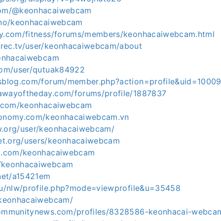
.com/@keonhacaiwebcam
.uno/keonhacaiwebcam
ay.com/fitness/forums/members/keonhacaiwebcam.html
rec.tv/user/keonhacaiwebcam/about
keonhacaiwebcam
.com/user/qutuak84922
ysblog.com/forum/member.php?action=profile&uid=1000
awayoftheday.com/forums/profile/1887837
ks.com/keonhacaiwebcam
utonomy.com/keonhacaiwebcam.vn
w.org/user/keonhacaiwebcam/
et.org/users/keonhacaiwebcam
um.com/keonhacaiwebcam
m/keonhacaiwebcam
.net/a15421em
.hu/nlw/profile.php?mode=viewprofile&u=35458
k/keonhacaiwebcam/
ncommunitynews.com/profiles/8328586-keonhacai-webca