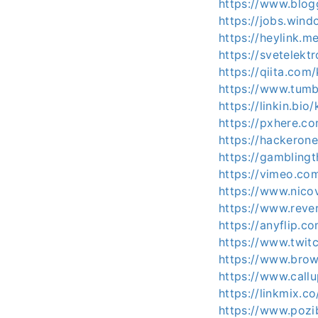
https://www.blog
https://jobs.wi
https://heylink.
https://svetelek
https://qiita.co
https://www.tum
https://linkin.bi
https://pxhere.
https://hackero
https://gambling
https://vimeo.c
https://www.nico
https://www.reve
https://anyflip.
https://www.twit
https://www.bro
https://www.call
https://linkmix.
https://www.pozi