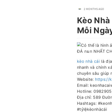
2 MONTHS AGO
Kèo Nhà 
Mỗi Ngà
kèo nhà cái
là đị
nhanh và chính xá
chuyên sâu giúp 
Website:
https:/
Email: keonhaca
Hotline: 098290
Địa chỉ: 589 Đườ
Hashtags: #keon
#tỷlệkèonhàcái