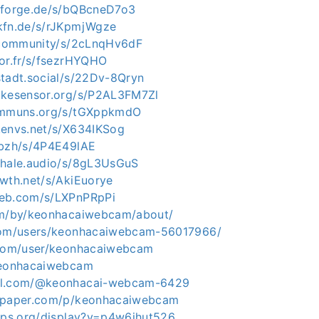
nforge.de/s/bQBcneD7o3
kfn.de/s/rJKpmjWgze
s.community/s/2cLnqHv6dF
for.fr/s/fsezrHYQHO
stadt.social/s/22Dv-8Qryn
ikesensor.org/s/P2AL3FM7Zl
communs.org/s/tGXppkmdO
.envs.net/s/X634IKSog
.bzh/s/4P4E49lAE
whale.audio/s/8gL3UsGuS
owth.net/s/AkiEuorye
web.com/s/LXPnPRpPi
om/by/keonhacaiwebcam/about/
.com/users/keonhacaiwebcam-56017966/
.com/user/keonhacaiwebcam
keonhacaiwebcam
ol.com/@keonhacai-webcam-6429
tapaper.com/p/keonhacaiwebcam
apps.org/display?v=p4w6jhut526