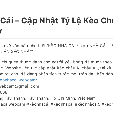
Cái – Cập Nhật Tỷ Lệ Kèo C
y
a chỉ quen thuộc dành cho người yêu bóng đá muốn theo 
c. Website liên tục cập nhật kèo châu Á, châu Âu, tài xỉ
người chơi dễ dàng phân tích trước mỗi trận đấu hấp dẫn
/keonhacai.webcam/
iwebcam@gmail.com
5668
ng Tây Thạnh, Tây Thạnh, Hồ Chí Minh, Việt Nam
hacaiwebcam #kèonhàcái #keonhacai #kèonhàcái5 #keo