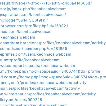
io/result/019e5e7f-3f5d-77f8-a819-d4c3a414605d/
.xsrv.jp/index.php?keonhacaiwebcam
gnspiration.com/keonhacaiwebcam/
.org/logger/SwNT5U6t9Fnj/
icbrowser.com/profile.php?id=159821
pmed.com/keonhacaiwebcam
m/keonhacaiwebcam
t.canodrom.barcelona/profiles/keonhacaiwebcam/activity
lliedmods.net/member.php?u=481855
leprimes.com/users/keonhacaiwebcam
ist.net/profile/keonhacaiwebcam
rowd.com/participants/keonhacaiwebcam
com.my/home.php?mod=space&uid=3405744&do=profile
cari.com.my/home.php?mod=space&uid=3405744&do=prof
ciper.lyon.fr/profiles/keonhacaiwebcam/activity
.gijon.es/profiles/keonhacaiwebcam/activity
on.winterthur.ch/profiles/keonhacaiwebcam/activity
llery.net/users/990225
lyin.com/members/keonhacaiwebcam/