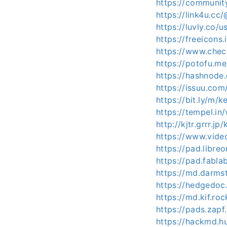
https://communi
https://link4u.c
https://luvly.co
https://freeicons
https://www.che
https://potofu.
https://hashnod
https://issuu.co
https://bit.ly/m
https://tempel.i
http://kjtr.grrr.
https://www.vid
https://pad.libre
https://pad.fabl
https://md.darms
https://hedgedoc
https://md.kif.ro
https://pads.zapf
https://hackmd.